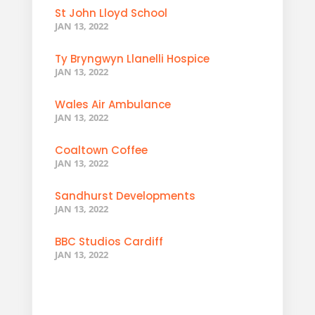
St John Lloyd School
JAN 13, 2022
Ty Bryngwyn Llanelli Hospice
JAN 13, 2022
Wales Air Ambulance
JAN 13, 2022
Coaltown Coffee
JAN 13, 2022
Sandhurst Developments
JAN 13, 2022
BBC Studios Cardiff
JAN 13, 2022