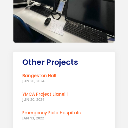
Other Projects
Bangeston Hall
JUN 20, 2024
YMCA Project Llanelli
JUN 20, 2024
Emergency Field Hospitals
JAN 13, 2022