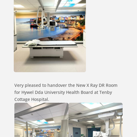
Very pleased to handover the New X Ray DR Room
for Hywel Dda University Health Board at Tenby
Cottage Hospital.