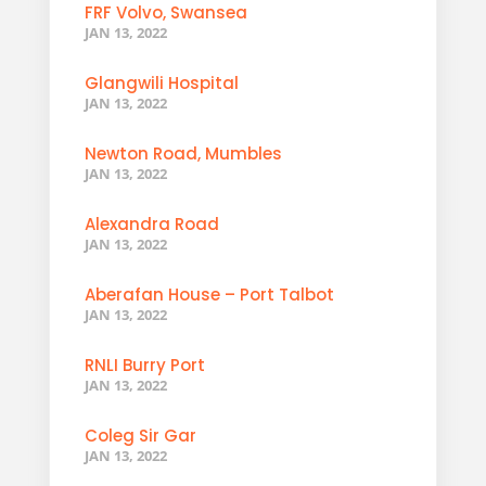
FRF Volvo, Swansea
JAN 13, 2022
Glangwili Hospital
JAN 13, 2022
Newton Road, Mumbles
JAN 13, 2022
Alexandra Road
JAN 13, 2022
Aberafan House – Port Talbot
JAN 13, 2022
RNLI Burry Port
JAN 13, 2022
Coleg Sir Gar
JAN 13, 2022