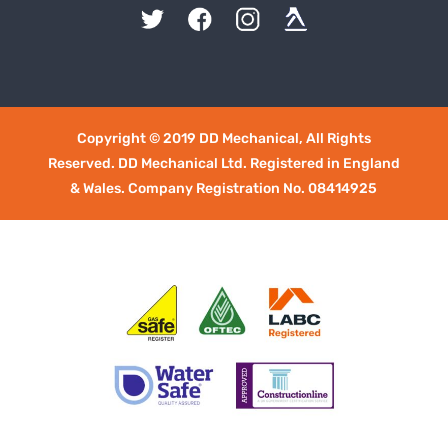
Copyright © 2019 DD Mechanical, All Rights
Reserved. DD Mechanical Ltd. Registered in England
& Wales. Company Registration No. 08414925