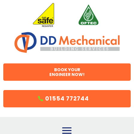
BOOK YOUR
ENGINEER NOW!
01554 772744