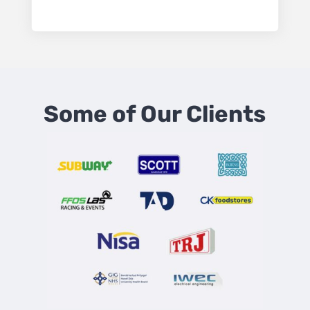
Some of Our Clients