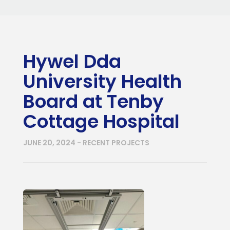
Hywel Dda
University Health
Board at Tenby
Cottage Hospital
JUNE 20, 2024 - RECENT PROJECTS