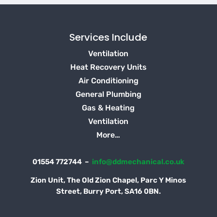
Services Include
Ventilation
Heat Recovery Units
Air Conditioning
General Plumbing
Gas & Heating
Ventilation
More…
01554 772744 –
info@ddmechanical.co.uk
Zion Unit, The Old Zion Chapel, Parc Y Minos
Street, Burry Port, SA16 0BN.